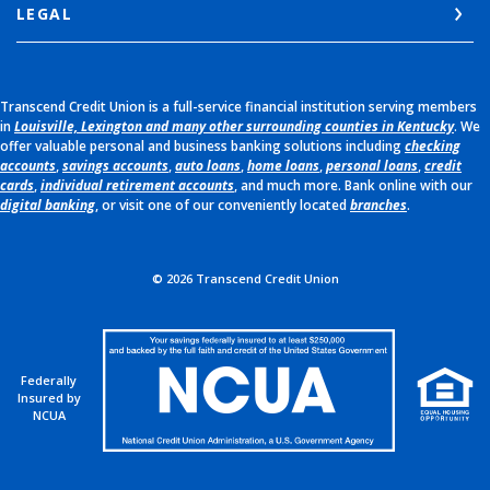
LEGAL
Transcend Credit Union is a full-service financial institution serving members
in
Louisville, Lexington and many other surrounding counties in Kentucky
. We
offer valuable personal and business banking solutions including
checking
accounts
,
savings accounts
,
auto loans
,
home loans
,
personal loans
,
credit
cards
,
individual retirement accounts
, and much more. Bank online with our
digital banking
, or visit one of our conveniently located
branches
.
©
2026
Transcend Credit Union
Federally
Insured by
NCUA