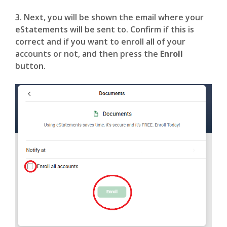
3. Next, you will be shown the email where your
eStatements will be sent to. Confirm if this is
correct and if you want to enroll all of your
accounts or not, and then press the
Enroll
button.