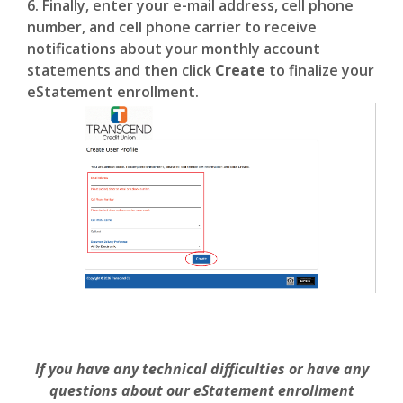
6. Finally, enter your e-mail address, cell phone
number, and cell phone carrier to receive
notifications about your monthly account
statements and then click
Create
to finalize your
eStatement enrollment.
If you have any technical difficulties or have any
questions about our eStatement enrollment