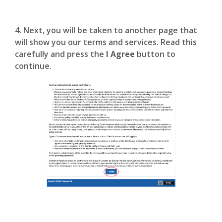
4. Next, you will be taken to another page that
will show you our terms and services. Read this
carefully and press the
I Agree
button to
continue.