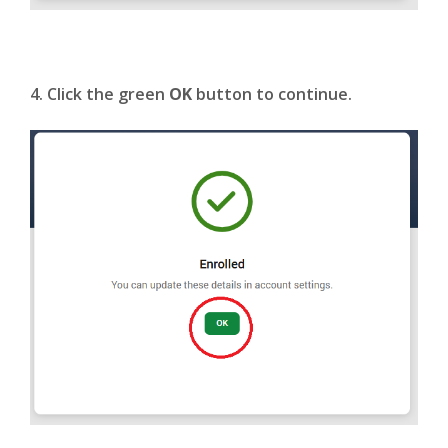
4. Click the green
OK
button to continue.