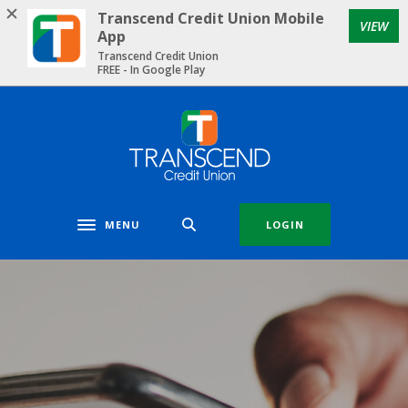
Home
Download
Transcend Credit Union Mobile
VIEW
Skip
Acrobat
App
to
Reader
Transcend Credit Union
FREE - In Google Play
main
5.0
content
or
Skip
higher
Transcend Credit Union
to
to
footer
view
.pdf
files.
MENU
LOGIN
Toggle navigation