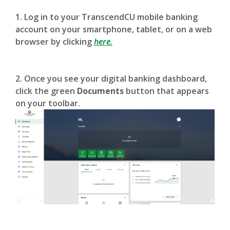
1. Log in to your TranscendCU mobile banking
account on your smartphone, tablet, or on a web
browser by clicking
here.
2. Once you see your digital banking dashboard,
click the green
Documents
button that appears
on your toolbar.