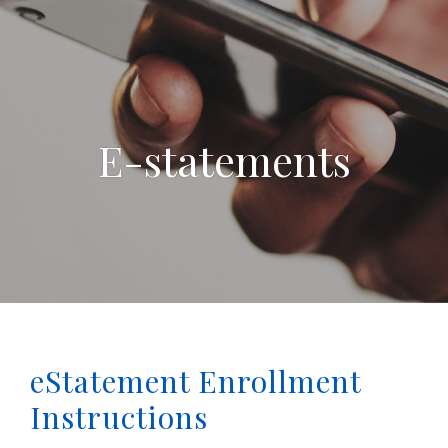
E-statements
eStatement Enrollment
Instructions