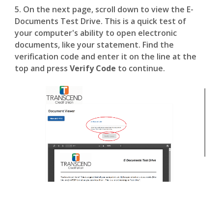
5. On the next page, scroll down to view the E-
Documents Test Drive. This is a quick test of
your computer's ability to open electronic
documents, like your statement. Find the
verification code and enter it on the line at the
top and press
Verify Code
to continue.