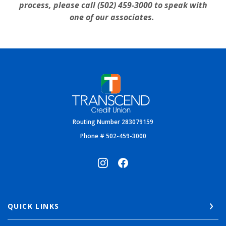
process, please call (502) 459-3000 to speak with
one of our associates.
Transcend Credit Union
Routing Number 283079159
Phone # 502-459-3000
QUICK LINKS