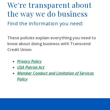
We're transparent about
the way we do business
Find the information you need:
These policies explain everything you need to
know about doing business with Transcend
Credit Union.
Privacy Policy
(Opens in a new Window)
USA Patriot Act
Member Conduct and Limitation of Services
Policy