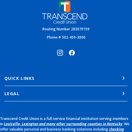
Transcend Credit Union
Routing Number 283079159
Phone # 502-459-3000
QUICK LINKS
LEGAL
Transcend Credit Union is a full-service financial institution serving members
in
Louisville, Lexington and many other surrounding counties in Kentucky
. We
offer valuable personal and business banking solutions including
checking