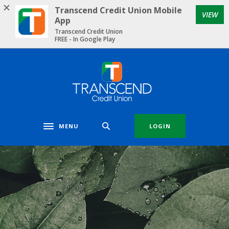
Home
Download
Transcend Credit Union Mobile
VIEW
Skip
Acrobat
App
to
Reader
Transcend Credit Union
FREE - In Google Play
main
5.0
content
or
Skip
higher
Transcend Credit Union
to
to
footer
view
.pdf
files.
MENU
LOGIN
Toggle navigation