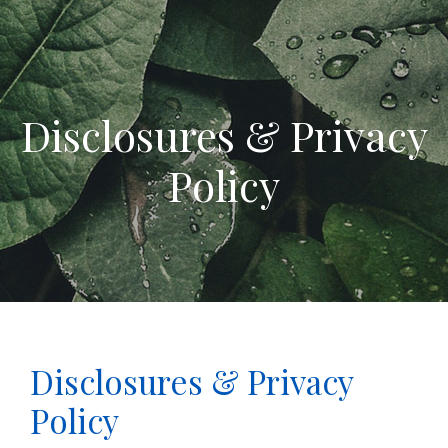
Disclosures & Privacy
Policy
Disclosures & Privacy
Policy