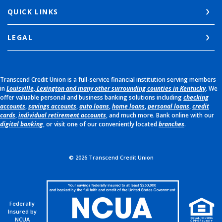
QUICK LINKS
LEGAL
Transcend Credit Union is a full-service financial institution serving members
in
Louisville, Lexington and many other surrounding counties in Kentucky
. We
offer valuable personal and business banking solutions including
checking
accounts
,
savings accounts
,
auto loans
,
home loans
,
personal loans
,
credit
cards
,
individual retirement accounts
, and much more. Bank online with our
digital banking
, or visit one of our conveniently located
branches
.
©
2026
Transcend Credit Union
Federally
Insured by
NCUA