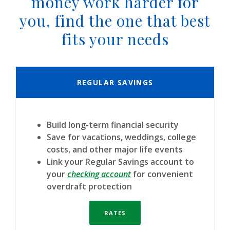
money work harder for
you, find the one that best
fits your needs
REGULAR SAVINGS
Build long-term financial security
Save for vacations, weddings, college
costs, and other major life events
Link your Regular Savings account to
(Opens in a new Window)
your
checking account
for convenient
overdraft protection
RATES