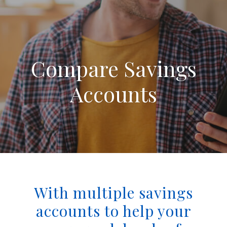
Compare Savings
Accounts
With multiple savings
accounts to help your