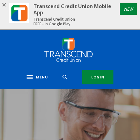
Home
Download
Transcend Credit Union Mobile
VIEW
Skip
Acrobat
App
to
Reader
Transcend Credit Union
FREE - In Google Play
main
5.0
content
or
Skip
higher
Transcend Credit Union
to
to
footer
view
.pdf
files.
MENU
LOGIN
Toggle navigation