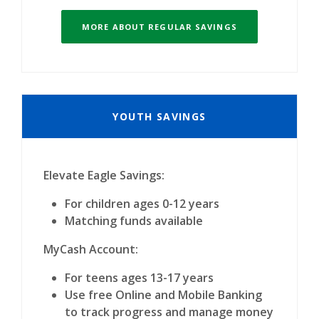
MORE ABOUT REGULAR SAVINGS
YOUTH SAVINGS
Elevate Eagle Savings:
For children ages 0-12 years
Matching funds available
MyCash Account:
For teens ages 13-17 years
Use free Online and Mobile Banking
to track progress and manage money