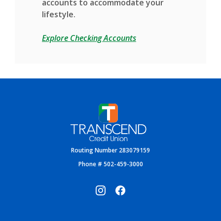
accounts to accommodate your
lifestyle.
Explore Checking Accounts
Transcend Credit Union
Routing Number 283079159
Phone # 502-459-3000