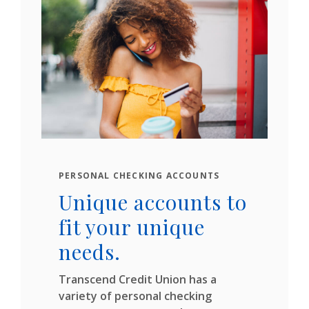
PERSONAL CHECKING ACCOUNTS
Unique accounts to
fit your unique
needs.
Transcend Credit Union has a
variety of personal checking