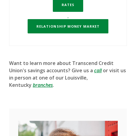
RATES
RELATIONSHIP MONEY MARKET
Want to learn more about Transcend Credit
Union's savings accounts? Give us a
call
or visit us
in person at one of our Louisville,
Kentucky
branches
.