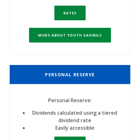
RATES
MORE ABOUT YOUTH SAVINGS
PERSONAL RESERVE
Personal Reserve:
Dividends calculated using a tiered
dividend rate
Easily accessible