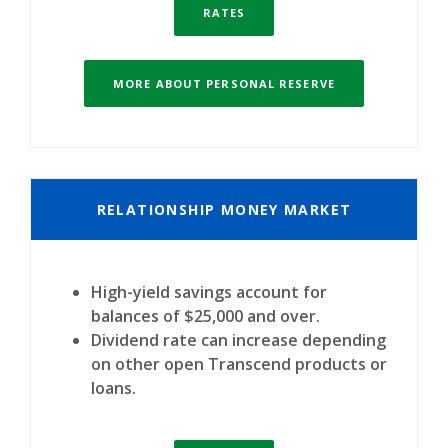
RATES
MORE ABOUT PERSONAL RESERVE
RELATIONSHIP MONEY MARKET
High-yield savings account for
balances of $25,000 and over.
Dividend rate can increase depending
on other open Transcend products or
loans.