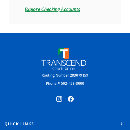
Explore Checking Accounts
Transcend Credit Union
Routing Number 283079159
Phone # 502-459-3000
QUICK LINKS