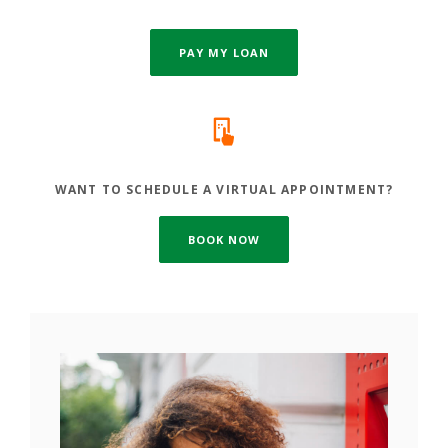
PAY MY LOAN
WANT TO SCHEDULE A VIRTUAL APPOINTMENT?
(OPENS IN A NEW WINDOW)
BOOK NOW