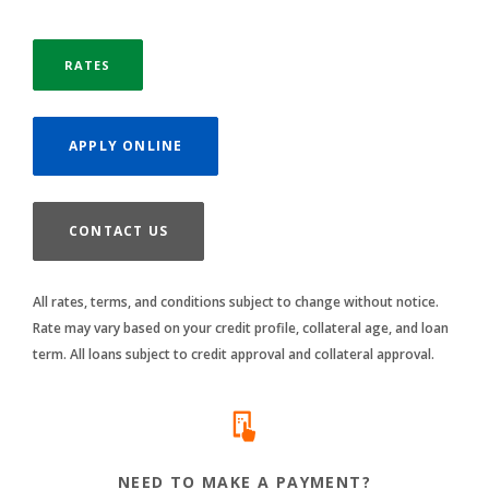
RATES
(OPENS IN A NEW WINDOW)
APPLY ONLINE
CONTACT US
All rates, terms, and conditions subject to change without notice.
Rate may vary based on your credit profile, collateral age, and loan
term. All loans subject to credit approval and collateral approval.
NEED TO MAKE A PAYMENT?