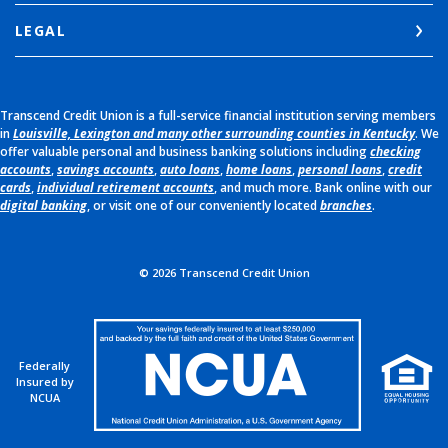
LEGAL
Transcend Credit Union is a full-service financial institution serving members
in
Louisville, Lexington and many other surrounding counties in Kentucky
. We
offer valuable personal and business banking solutions including
checking
accounts
,
savings accounts
,
auto loans
,
home loans
,
personal loans
,
credit
cards
,
individual retirement accounts
, and much more. Bank online with our
digital banking
, or visit one of our conveniently located
branches
.
©
2026
Transcend Credit Union
Federally
Insured by
NCUA