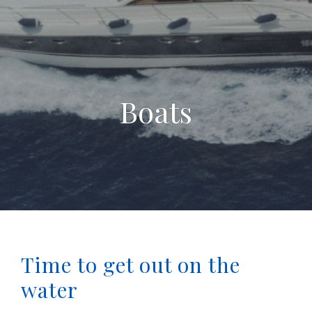
Boats
Time to get out on the
water