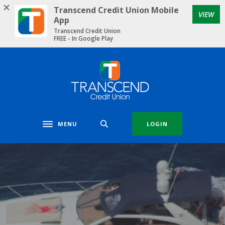
Home
Download
Transcend Credit Union Mobile
VIEW
Skip
Acrobat
App
to
Reader
Transcend Credit Union
FREE - In Google Play
main
5.0
content
or
Skip
higher
Transcend Credit Union
to
to
footer
view
.pdf
files.
MENU
LOGIN
Toggle navigation