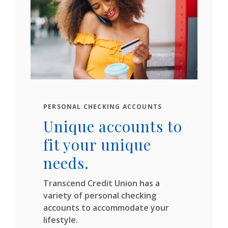
PERSONAL CHECKING ACCOUNTS
Unique accounts to
fit your unique
needs.
Transcend Credit Union has a
variety of personal checking
accounts to accommodate your
lifestyle.