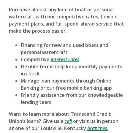
Purchase almost any kind of boat or personal
watercraft with our competitive rates, flexible
payment plans, and full-speed-ahead service that
make the process easier.
Financing for new and used boats and
personal watercraft
(Opens in a new Window)
Competitive
interest rates
Flexible terms help keep monthly payments
in check
Manage loan payments through Online
Banking or our free mobile banking app
Friendly assistance from our knowledgeable
lending team
Want to learn more about Transcend Credit
Union’s loans? Give us a
call
or visit us in person
at one of our Louisville, Kentucky
branches.