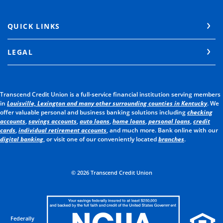
QUICK LINKS
LEGAL
Transcend Credit Union is a full-service financial institution serving members
in
Louisville, Lexington and many other surrounding counties in Kentucky
. We
offer valuable personal and business banking solutions including
checking
accounts
,
savings accounts
,
auto loans
,
home loans
,
personal loans
,
credit
cards
,
individual retirement accounts
, and much more. Bank online with our
digital banking
, or visit one of our conveniently located
branches
.
©
2026
Transcend Credit Union
Federally