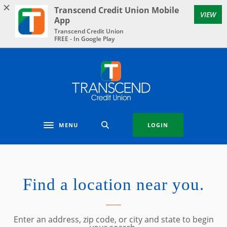
Home
Download
Transcend Credit Union Mobile
VIEW
Skip
Acrobat
App
to
Reader
Transcend Credit Union
FREE - In Google Play
main
5.0
content
or
Skip
higher
Transcend Credit Union
to
to
footer
view
.pdf
files.
MENU
LOGIN
Toggle navigation
Location & Hours
Find a location near you.
LOCATION SEARCH
Enter an address, zip code, or city and state to begin