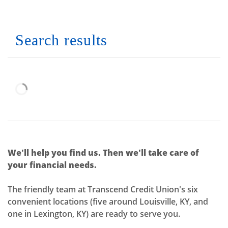
No results yet
Search results
We'll help you find us. Then we'll take care of
your financial needs.
The friendly team at Transcend Credit Union's six
convenient locations (five around Louisville, KY, and
one in Lexington, KY) are ready to serve you.