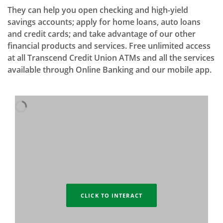
They can help you open checking and high-yield
savings accounts; apply for home loans, auto loans
and credit cards; and take advantage of our other
financial products and services. Free unlimited access
at all Transcend Credit Union ATMs and all the services
available through Online Banking and our mobile app.
CLICK TO INTERACT