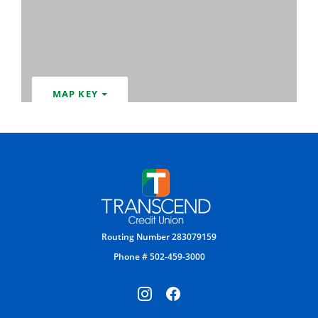
MAP KEY
Transcend Credit Union
Routing Number 283079159
Phone # 502-459-3000