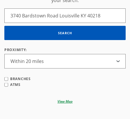
your search.
SEARCH
PROXIMITY:
BRANCHES
ATMS
View Map