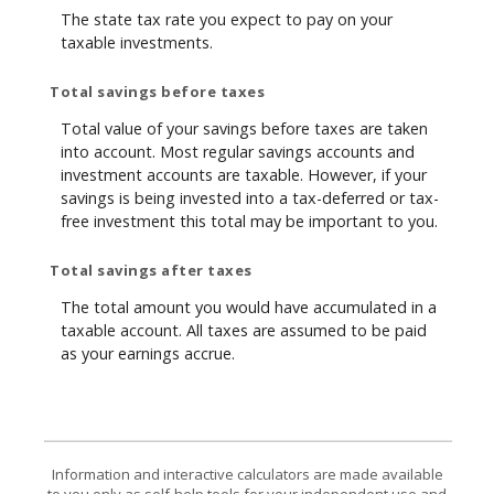
The state tax rate you expect to pay on your
taxable investments.
Total savings before taxes
Total value of your savings before taxes are taken
into account. Most regular savings accounts and
investment accounts are taxable. However, if your
savings is being invested into a tax-deferred or tax-
free investment this total may be important to you.
Total savings after taxes
The total amount you would have accumulated in a
taxable account. All taxes are assumed to be paid
as your earnings accrue.
Information and interactive calculators are made available