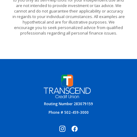
to you only as self-help tools for your independent use and
are not intended to provide investment or tax advice. We
cannot and do not guarantee their applicability or accuracy
in regards to your individual circumstances. All examples are
hypothetical and are for illustrative purposes. We
encourage you to seek personalized advice from qualified
professionals regarding all personal finance issues.
Transcend Credit Union
Routing Number 283079159
Phone # 502-459-3000