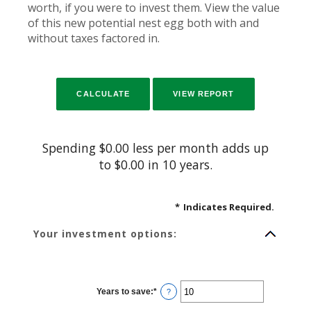
worth, if you were to invest them. View the value
of this new potential nest egg both with and
without taxes factored in.
Spending $0.00 less per month adds up
to $0.00 in 10 years.
*
Indicates Required.
Your investment options:
Years to save
:
*
Enter
?
an
amount