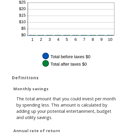
Definitions
Monthly savings
The total amount that you could invest per month
by spending less. This amount is calculated by
adding up your potential entertainment, budget
and utility savings.
Annual rate of return