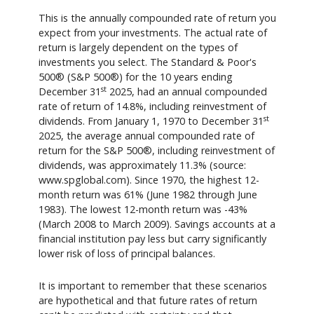
This is the annually compounded rate of return you
expect from your investments. The actual rate of
return is largely dependent on the types of
investments you select. The Standard & Poor's
500® (S&P 500®) for the 10 years ending
st
December 31
2025, had an annual compounded
rate of return of 14.8%, including reinvestment of
st
dividends. From January 1, 1970 to December 31
2025, the average annual compounded rate of
return for the S&P 500®, including reinvestment of
dividends, was approximately 11.3% (source:
www.spglobal.com). Since 1970, the highest 12-
month return was 61% (June 1982 through June
1983). The lowest 12-month return was -43%
(March 2008 to March 2009). Savings accounts at a
financial institution pay less but carry significantly
lower risk of loss of principal balances.
It is important to remember that these scenarios
are hypothetical and that future rates of return