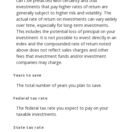
can't be predicted with certainty and that
investments that pay higher rates of return are
generally subject to higher risk and volatility. The
actual rate of return on investments can vary widely
over time, especially for long-term investments.
This includes the potential loss of principal on your
investment. It is not possible to invest directly in an
index and the compounded rate of return noted
above does not reflect sales charges and other
fees that investment funds and/or investment
companies may charge.
Years to save
The total number of years you plan to save.
Federal tax rate
The federal tax rate you expect to pay on your
taxable investments.
State tax rate