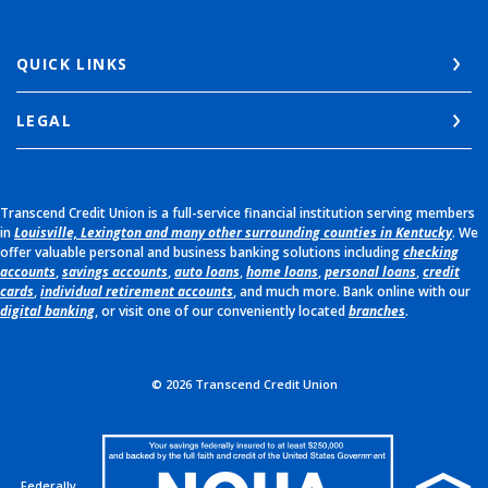
QUICK LINKS
LEGAL
Transcend Credit Union is a full-service financial institution serving members
in
Louisville, Lexington and many other surrounding counties in Kentucky
. We
offer valuable personal and business banking solutions including
checking
accounts
,
savings accounts
,
auto loans
,
home loans
,
personal loans
,
credit
cards
,
individual retirement accounts
, and much more. Bank online with our
digital banking
, or visit one of our conveniently located
branches
.
©
2026
Transcend Credit Union
Federally