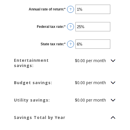
between
1
Annual rate of return
:
*
and
Enter
?
100
an
amount
between
0%
Federal tax rate
:
*
and
Enter
?
20%
an
amount
between
0%
State tax rate
:
*
and
Enter
?
50%
an
amount
between
0%
Entertainment
$0.00 per month
and
savings:
50%
Budget savings:
$0.00 per month
Utility savings:
$0.00 per month
Savings Total by Year