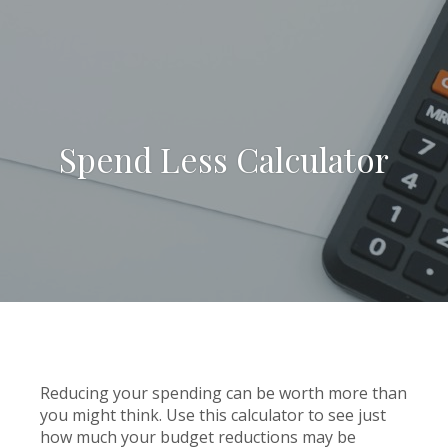
Spend Less Calculator
Reducing your spending can be worth more than
you might think. Use this calculator to see just
how much your budget reductions may be