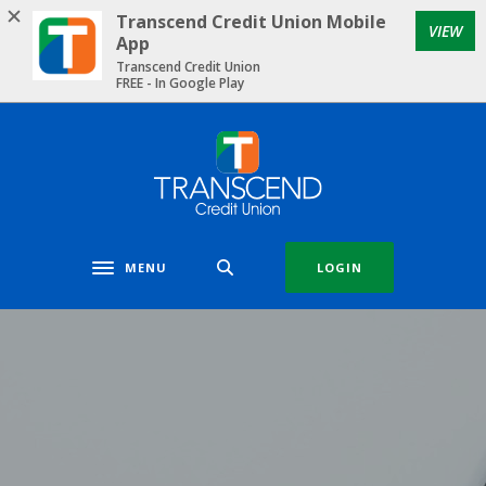
Home
Download
Transcend Credit Union Mobile
VIEW
Skip
Acrobat
App
to
Reader
Transcend Credit Union
FREE - In Google Play
main
5.0
content
or
Skip
higher
Transcend Credit Union
to
to
footer
view
.pdf
files.
MENU
LOGIN
Toggle navigation