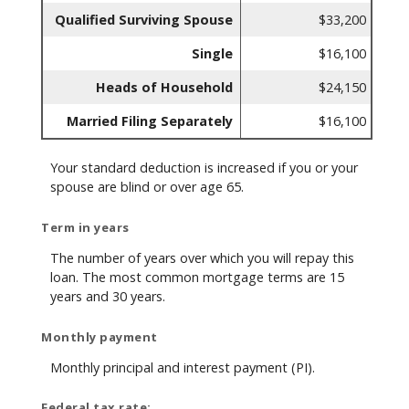
Qualified Surviving Spouse
$33,200
Single
$16,100
Heads of Household
$24,150
Married Filing Separately
$16,100
Your standard deduction is increased if you or your
spouse are blind or over age 65.
Term in years
The number of years over which you will repay this
loan. The most common mortgage terms are 15
years and 30 years.
Monthly payment
Monthly principal and interest payment (PI).
Federal tax rate: