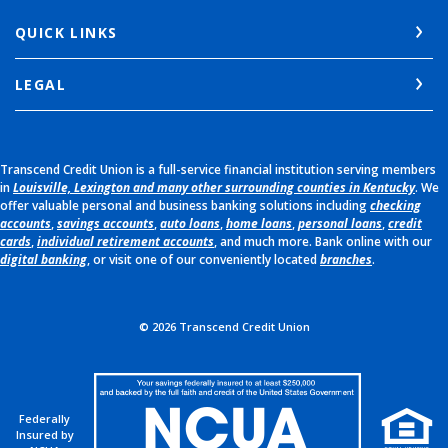
QUICK LINKS
LEGAL
Transcend Credit Union is a full-service financial institution serving members
in
Louisville, Lexington and many other surrounding counties in Kentucky
. We
offer valuable personal and business banking solutions including
checking
accounts
,
savings accounts
,
auto loans
,
home loans
,
personal loans
,
credit
cards
,
individual retirement accounts
, and much more. Bank online with our
digital banking
, or visit one of our conveniently located
branches
.
©
2026
Transcend Credit Union
Federally
Insured by