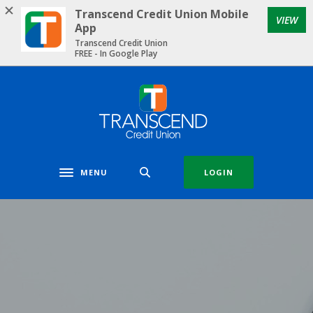
Home
Download
Transcend Credit Union Mobile
VIEW
Skip
Acrobat
App
to
Reader
Transcend Credit Union
FREE - In Google Play
main
5.0
content
or
Skip
higher
Transcend Credit Union
to
to
footer
view
.pdf
files.
MENU
LOGIN
Toggle navigation