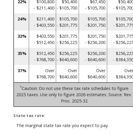
22%
$100,800
$50,400
$67,450
$50,40
- $211,400
- $105,700
- $105,700
- $105,70
24%
$211,400
$105,700
$105,700
$105,70
- $403,550
- $201,775
- $201,750
- $201,77
32%
$403,550
$201,775
$201,750
$201,77
- $512,450
- $256,225
- $256,200
- $256,22
35%
$512,450
$256,225
$256,200
$256,22
- $768,700
- $640,600
- $640,600
- $384,35
37%
Over
Over
Over
Ove
$768,700
$640,600
$640,600
$384,35
*
Caution: Do not use these tax rate schedules to figure
2025 taxes. Use only to figure 2026 estimates. Source: Rev.
Proc. 2025-32
State tax rate:
The marginal state tax rate you expect to pay.