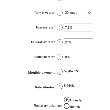
an
amount
between
$0
Term in years
:
*
and
?
$250,000,000
Interest rate
:
*
Enter
?
an
amount
between
0%
Federal tax rate
:
*
and
Enter
?
50%
an
amount
between
0%
State tax rate
:
*
and
Enter
?
50%
an
amount
between
0%
$2,447.25
and
?
Monthly payment
:
50%
5.244%
?
Rate after-tax
:
REPORT AMORTIZATION
Annually
Report amortization
:
Monthly