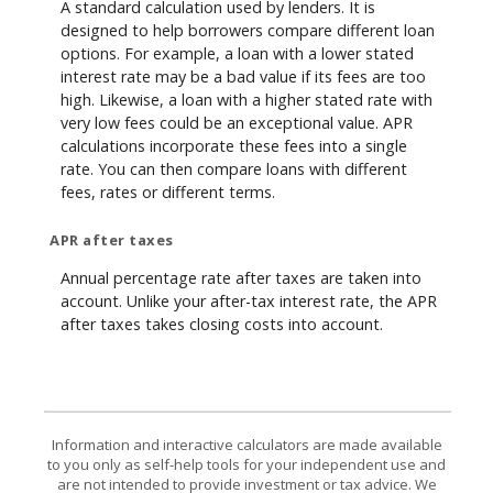
A standard calculation used by lenders. It is
designed to help borrowers compare different loan
options. For example, a loan with a lower stated
interest rate may be a bad value if its fees are too
high. Likewise, a loan with a higher stated rate with
very low fees could be an exceptional value. APR
calculations incorporate these fees into a single
rate. You can then compare loans with different
fees, rates or different terms.
APR after taxes
Annual percentage rate after taxes are taken into
account. Unlike your after-tax interest rate, the APR
after taxes takes closing costs into account.
Information and interactive calculators are made available
to you only as self-help tools for your independent use and
are not intended to provide investment or tax advice. We