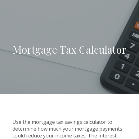
Mortgage Tax Calculator
Use the mortgage tax savings calculator to
determine how much your mortgage payments
could reduce your income taxes. The interest