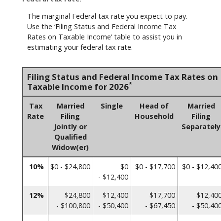
The marginal Federal tax rate you expect to pay.
Use the ‘Filing Status and Federal Income Tax
Rates on Taxable Income’ table to assist you in
estimating your federal tax rate.
Filing Status and Federal Income Tax Rates on
*
Taxable Income for 2026
Tax
Married
Single
Head of
Married
Rate
Filing
Household
Filing
Jointly or
Separately
Qualified
Widow(er)
10%
$0 - $24,800
$0
$0 - $17,700
$0 - $12,40
- $12,400
12%
$24,800
$12,400
$17,700
$12,40
- $100,800
- $50,400
- $67,450
- $50,40