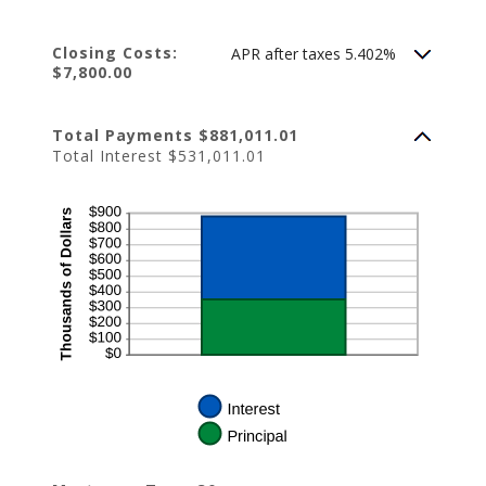
Closing Costs:
APR after taxes 5.402%
$7,800.00
Total Payments $881,011.01
Total Interest $531,011.01