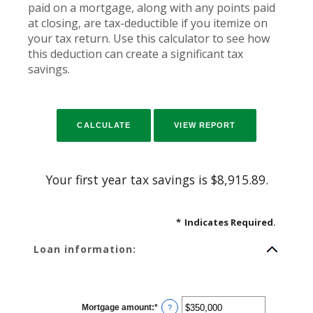
paid on a mortgage, along with any points paid
at closing, are tax-deductible if you itemize on
your tax return. Use this calculator to see how
this deduction can create a significant tax
savings.
Your first year tax savings is $8,915.89.
*
Indicates Required.
Loan information:
Mortgage amount
:
*
Enter
?