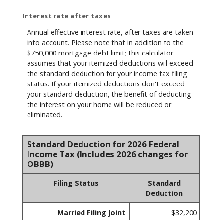
Interest rate after taxes
Annual effective interest rate, after taxes are taken
into account. Please note that in addition to the
$750,000 mortgage debt limit; this calculator
assumes that your itemized deductions will exceed
the standard deduction for your income tax filing
status. If your itemized deductions don't exceed
your standard deduction, the benefit of deducting
the interest on your home will be reduced or
eliminated.
Standard Deduction for 2026 Federal
Income Tax (Includes 2026 changes for
OBBB)
Filing Status
Standard
Deduction
Married Filing Joint
$32,200