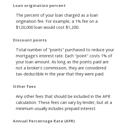
Loan origination percent
The percent of your loan charged as a loan
origination fee. For example, a 1% fee on a
$120,000 loan would cost $1,200.
Discount points
Total number of "points" purchased to reduce your
mortgage's interest rate. Each "point" costs 1% of
your loan amount. As long as the points paid are
not a broker's commission, they are considered
tax-deductible in the year that they were paid.
Other fees
Any other fees that should be included in the APR
calculation. These fees can vary by lender, but at a
minimum usually includes prepaid interest.
Annual Percentage Rate (APR)