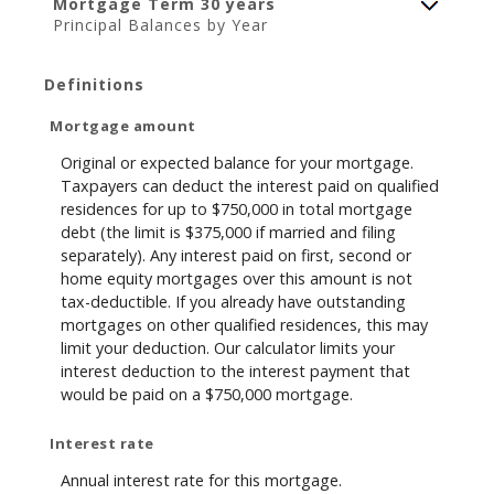
Mortgage Term 30 years
Principal Balances by Year
Definitions
Mortgage amount
Original or expected balance for your mortgage.
Taxpayers can deduct the interest paid on qualified
residences for up to $750,000 in total mortgage
debt (the limit is $375,000 if married and filing
separately). Any interest paid on first, second or
home equity mortgages over this amount is not
tax-deductible. If you already have outstanding
mortgages on other qualified residences, this may
limit your deduction. Our calculator limits your
interest deduction to the interest payment that
would be paid on a $750,000 mortgage.
Interest rate
Annual interest rate for this mortgage.