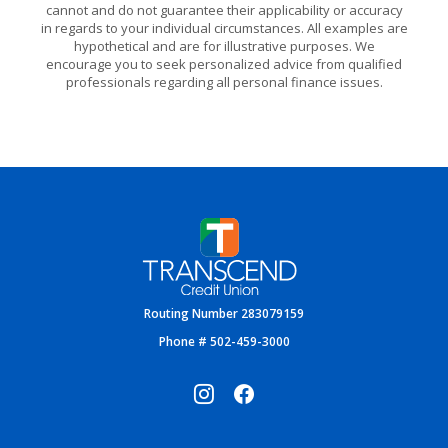
cannot and do not guarantee their applicability or accuracy
in regards to your individual circumstances. All examples are
hypothetical and are for illustrative purposes. We
encourage you to seek personalized advice from qualified
professionals regarding all personal finance issues.
Transcend Credit Union
Routing Number 283079159
Phone # 502-459-3000