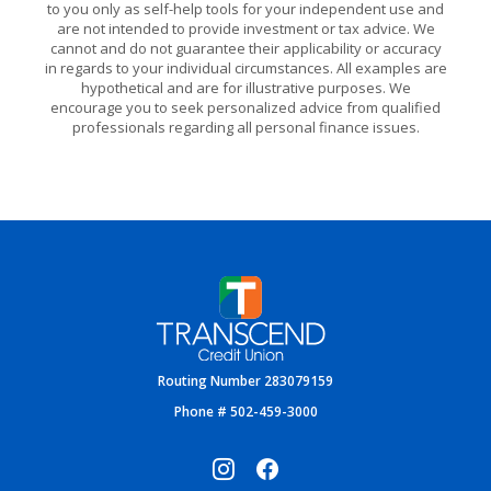
to you only as self-help tools for your independent use and
are not intended to provide investment or tax advice. We
cannot and do not guarantee their applicability or accuracy
in regards to your individual circumstances. All examples are
hypothetical and are for illustrative purposes. We
encourage you to seek personalized advice from qualified
professionals regarding all personal finance issues.
Transcend Credit Union
Routing Number 283079159
Phone # 502-459-3000