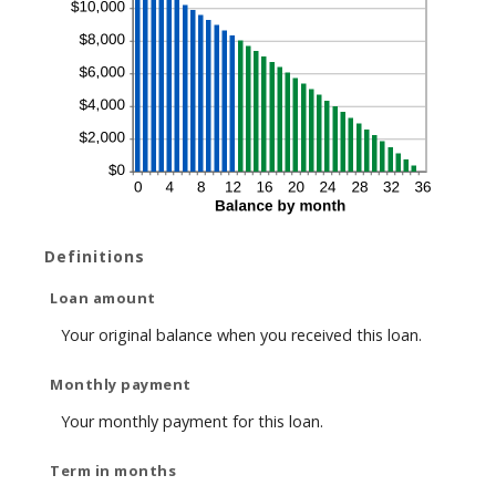
Definitions
Loan amount
Your original balance when you received this loan.
Monthly payment
Your monthly payment for this loan.
Term in months