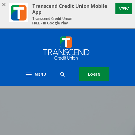
Home
Download
Transcend Credit Union Mobile
VIEW
Skip
Acrobat
App
to
Reader
Transcend Credit Union
FREE - In Google Play
main
5.0
content
or
Skip
higher
Transcend Credit Union
to
to
footer
view
.pdf
files.
MENU
LOGIN
Toggle navigation