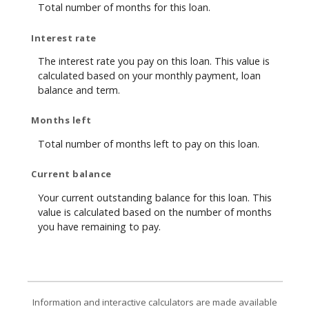
Total number of months for this loan.
Interest rate
The interest rate you pay on this loan. This value is
calculated based on your monthly payment, loan
balance and term.
Months left
Total number of months left to pay on this loan.
Current balance
Your current outstanding balance for this loan. This
value is calculated based on the number of months
you have remaining to pay.
Information and interactive calculators are made available