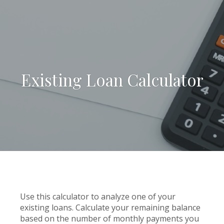
Existing Loan Calculator
Use this calculator to analyze one of your
existing loans. Calculate your remaining balance
based on the number of monthly payments you