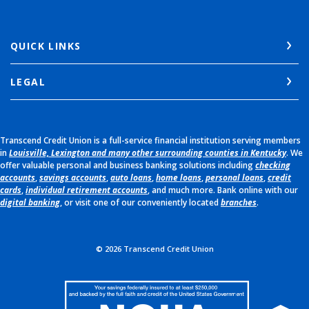
QUICK LINKS
LEGAL
Transcend Credit Union is a full-service financial institution serving members
in
Louisville, Lexington and many other surrounding counties in Kentucky
. We
offer valuable personal and business banking solutions including
checking
accounts
,
savings accounts
,
auto loans
,
home loans
,
personal loans
,
credit
cards
,
individual retirement accounts
, and much more. Bank online with our
digital banking
, or visit one of our conveniently located
branches
.
©
2026
Transcend Credit Union