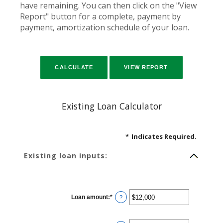
have remaining. You can then click on the "View
Report" button for a complete, payment by
payment, amortization schedule of your loan.
Existing Loan Calculator
*
Indicates Required.
Existing loan inputs:
Loan amount
:
*
Enter
?
an
amount
between
$0