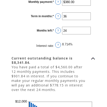
Monthly payment
:
*
and
Enter
?
$10,000,000
an
amount
between
$0.00
Term in months
:
*
and
Enter
?
$100,000.00
an
amount
between
1
Months left
:
*
and
Enter
?
360
an
amount
between
1
8.714%
and
?
Interest rate
:
360
Current outstanding balance is
$8,341.84.
You have paid a total of $4,560.00 after
12 monthly payments. This includes
$901.84 in interest. If you continue to
make your regular monthly payments you
will pay an additional $778.15 in interest
over the next 24 months.