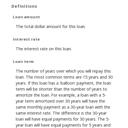
Definitions
Loan amount
The total dollar amount for this loan.
Interest rate
The interest rate on this loan.
Loan term
The number of years over which you will repay this
loan. The most common terms are 15 years and 30
years. If this loan has a 'balloon' payment, the loan
term will be shorter than the number of years to
amortize the loan. For example, a loan with a 5-
year term amortized over 30 years will have the
same monthly payment as a 30-year loan with the
same interest rate. The difference is the 30-year
loan will have equal payments for 30 years. The 5-
year loan will have equal payments for 5 years and