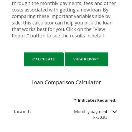
through the monthly payments, fees and other
costs associated with getting a new loan. By
comparing these important variables side by
side, this calculator can help you pick the loan
that works best for you. Click on the "View
Report" button to see the results in detail.
Loan Comparison Calculator
*
Indicates Required.
Loan 1:
Monthly payment
$730.93