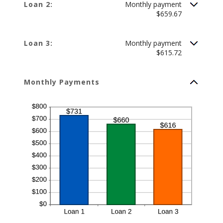
Loan 2:
Monthly payment
$659.67
Loan 3:
Monthly payment
$615.72
Monthly Payments