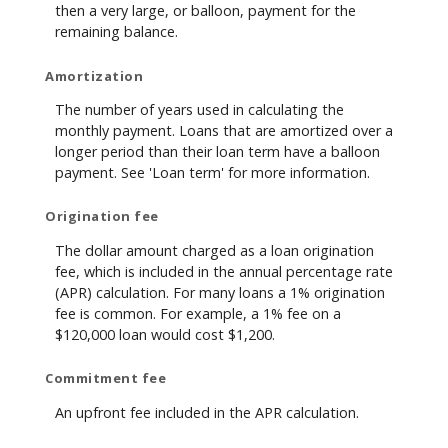
then a very large, or balloon, payment for the
remaining balance.
Amortization
The number of years used in calculating the
monthly payment. Loans that are amortized over a
longer period than their loan term have a balloon
payment. See 'Loan term' for more information.
Origination fee
The dollar amount charged as a loan origination
fee, which is included in the annual percentage rate
(APR) calculation. For many loans a 1% origination
fee is common. For example, a 1% fee on a
$120,000 loan would cost $1,200.
Commitment fee
An upfront fee included in the APR calculation.