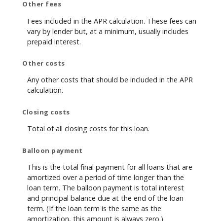
Other fees
Fees included in the APR calculation. These fees can
vary by lender but, at a minimum, usually includes
prepaid interest.
Other costs
Any other costs that should be included in the APR
calculation.
Closing costs
Total of all closing costs for this loan.
Balloon payment
This is the total final payment for all loans that are
amortized over a period of time longer than the
loan term. The balloon payment is total interest
and principal balance due at the end of the loan
term. (If the loan term is the same as the
amortization, this amount is always zero.)