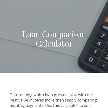
Loan Comparison
Calculator
Determining which loan provides you with the
best value involves more than simply comparing
monthly payments. Use this calculator to sort