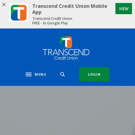
Home
Download
Transcend Credit Union Mobile
VIEW
Skip
Acrobat
App
to
Reader
Transcend Credit Union
FREE - In Google Play
main
5.0
content
or
Skip
higher
Transcend Credit Union
to
to
footer
view
.pdf
files.
MENU
LOGIN
Toggle navigation