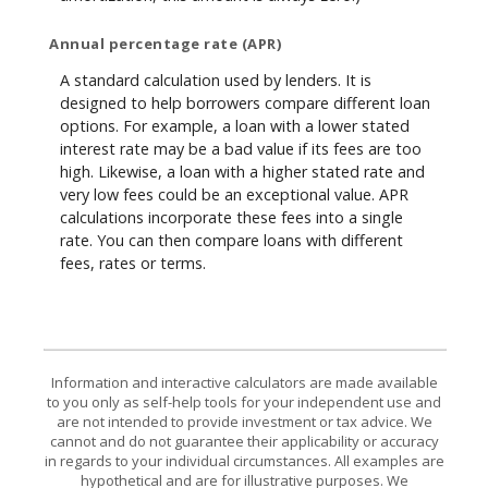
Annual percentage rate (APR)
A standard calculation used by lenders. It is
designed to help borrowers compare different loan
options. For example, a loan with a lower stated
interest rate may be a bad value if its fees are too
high. Likewise, a loan with a higher stated rate and
very low fees could be an exceptional value. APR
calculations incorporate these fees into a single
rate. You can then compare loans with different
fees, rates or terms.
Information and interactive calculators are made available
to you only as self-help tools for your independent use and
are not intended to provide investment or tax advice. We
cannot and do not guarantee their applicability or accuracy
in regards to your individual circumstances. All examples are
hypothetical and are for illustrative purposes. We