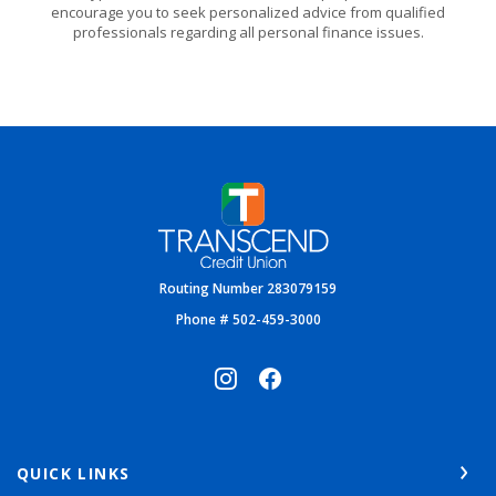
encourage you to seek personalized advice from qualified
professionals regarding all personal finance issues.
Transcend Credit Union
Routing Number 283079159
Phone # 502-459-3000
QUICK LINKS