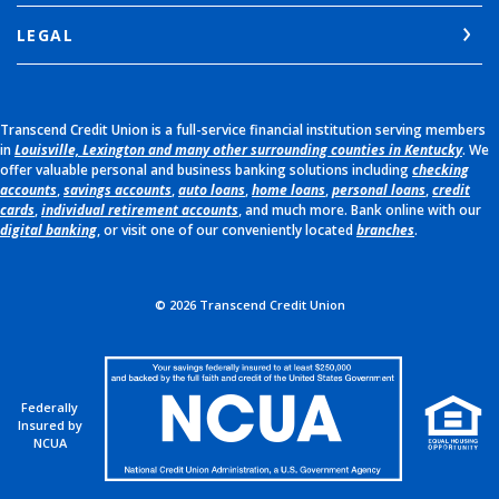
LEGAL
Transcend Credit Union is a full-service financial institution serving members
in
Louisville, Lexington and many other surrounding counties in Kentucky
. We
offer valuable personal and business banking solutions including
checking
accounts
,
savings accounts
,
auto loans
,
home loans
,
personal loans
,
credit
cards
,
individual retirement accounts
, and much more. Bank online with our
digital banking
, or visit one of our conveniently located
branches
.
©
2026
Transcend Credit Union
Federally
Insured by
NCUA